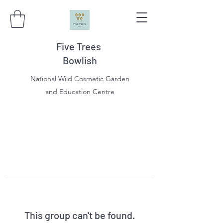
Five Trees
Bowlish
National Wild Cosmetic Garden
and Education Centre
This group can't be found.