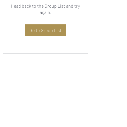
Head back to the Group List and try
again.
Go to Group List
Subscribe Form