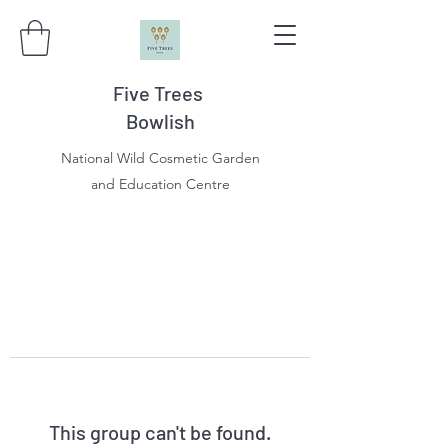
Five Trees
Bowlish
National Wild Cosmetic Garden
and Education Centre
This group can't be found.