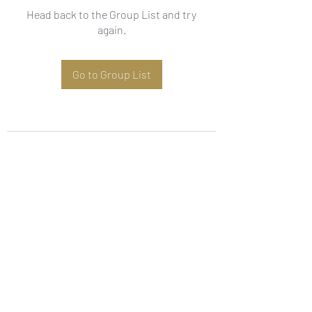
Head back to the Group List and try
again.
Go to Group List
Subscribe Form