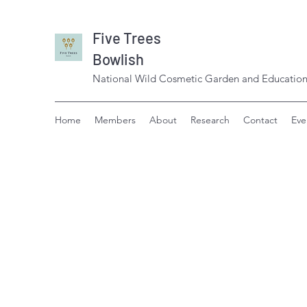
Five Trees
Bowlish
National Wild Cosmetic Garden and Education
Home
Members
About
Research
Contact
Eve