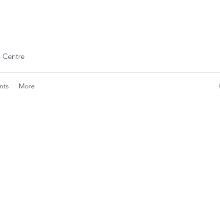
 Centre
nts
More