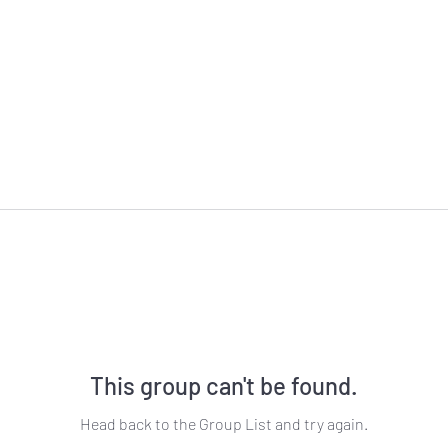
This group can't be found.
Head back to the Group List and try again.