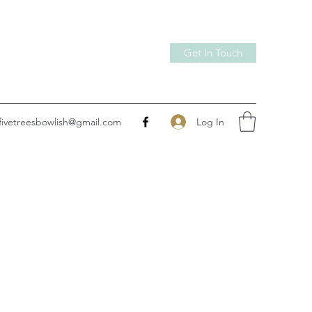
Get In Touch
Log In
fivetreesbowlish@gmail.com