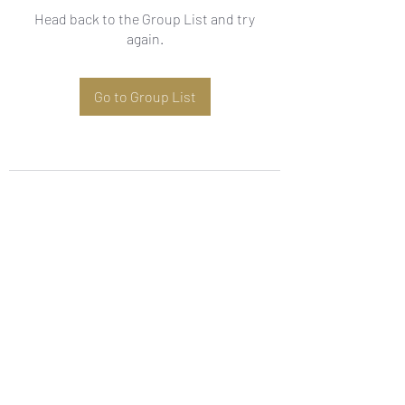
Head back to the Group List and try
again.
Go to Group List
Subscribe Form