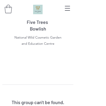
Five Trees
Bowlish
National Wild Cosmetic Garden
and Education Centre
This group can't be found.