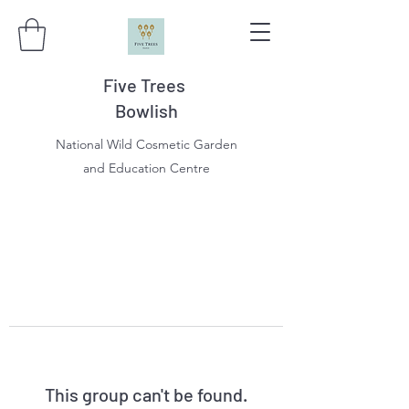
Five Trees
Bowlish
National Wild Cosmetic Garden
and Education Centre
This group can't be found.