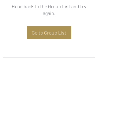
Head back to the Group List and try
again.
Go to Group List
Subscribe Form