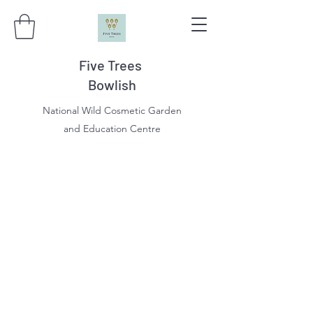
Five Trees
Bowlish
National Wild Cosmetic Garden
and Education Centre