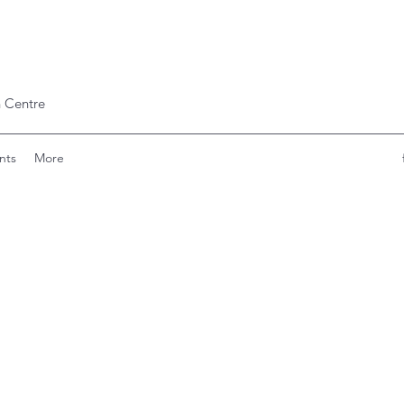
 Centre
nts
More