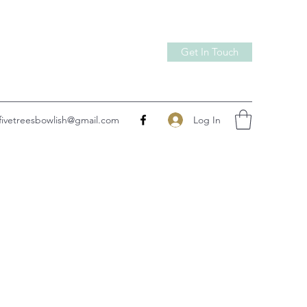
Get In Touch
Log In
fivetreesbowlish@gmail.com