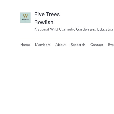
Five Trees
Bowlish
National Wild Cosmetic Garden and Education
Home
Members
About
Research
Contact
Eve