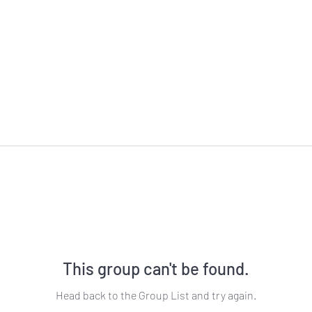
This group can't be found.
Head back to the Group List and try again.