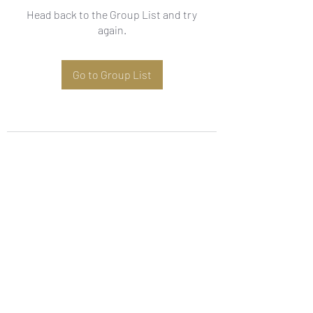
Head back to the Group List and try
again.
Go to Group List
Subscribe Form