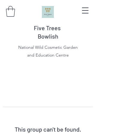
Five Trees
Bowlish
National Wild Cosmetic Garden
and Education Centre
This group can't be found.