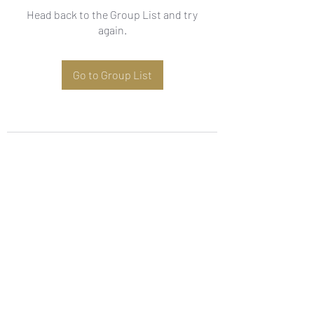
Head back to the Group List and try
again.
Go to Group List
Subscribe Form