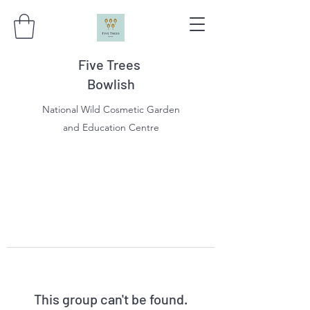
Five Trees
Bowlish
National Wild Cosmetic Garden
and Education Centre
This group can't be found.