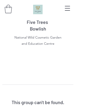
Five Trees
Bowlish
National Wild Cosmetic Garden
and Education Centre
This group can't be found.