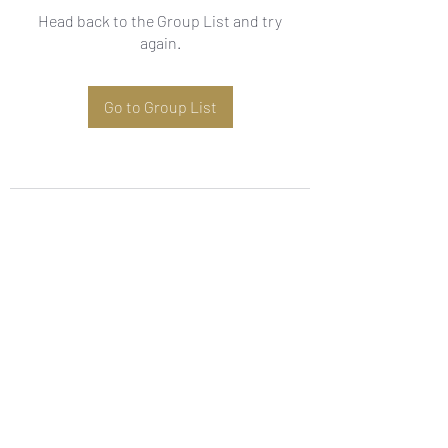
Head back to the Group List and try
again.
Go to Group List
Subscribe Form