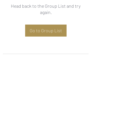
Head back to the Group List and try
again.
Go to Group List
Subscribe Form