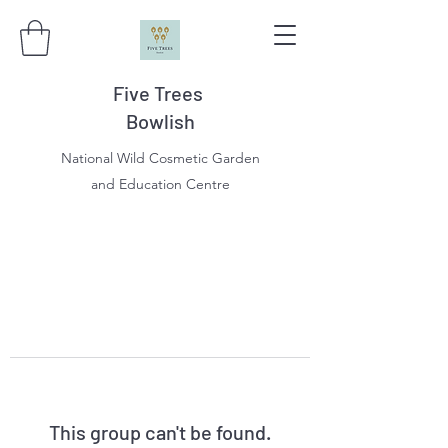
Five Trees
Bowlish
National Wild Cosmetic Garden
and Education Centre
This group can't be found.