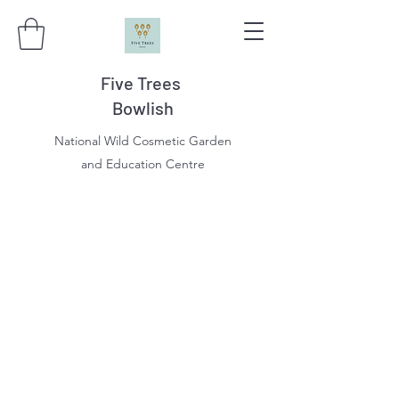
Five Trees
Bowlish
National Wild Cosmetic Garden
and Education Centre