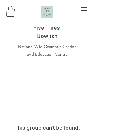
Five Trees
Bowlish
National Wild Cosmetic Garden
and Education Centre
This group can't be found.