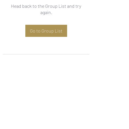
Head back to the Group List and try
again.
Go to Group List
Subscribe Form