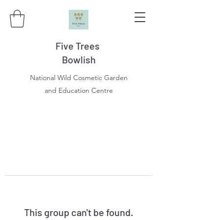
Five Trees
Bowlish
National Wild Cosmetic Garden
and Education Centre
This group can't be found.