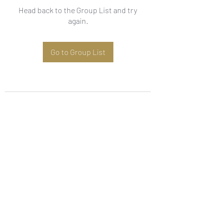
Head back to the Group List and try
again.
Go to Group List
Subscribe Form