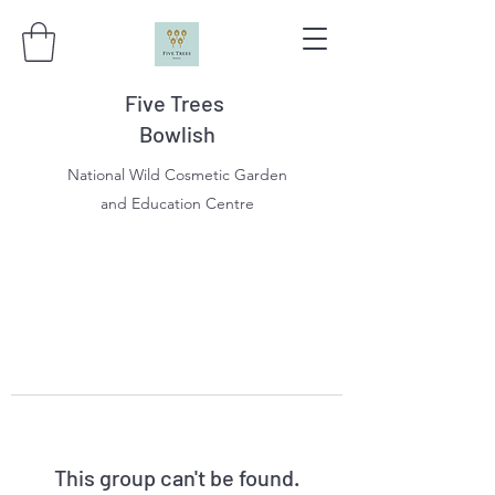
Five Trees
Bowlish
National Wild Cosmetic Garden
and Education Centre
This group can't be found.