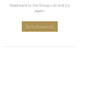
Head back to the Group List and try
again.
Go to Group List
Subscribe Form