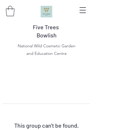
Five Trees
Bowlish
National Wild Cosmetic Garden
and Education Centre
This group can't be found.