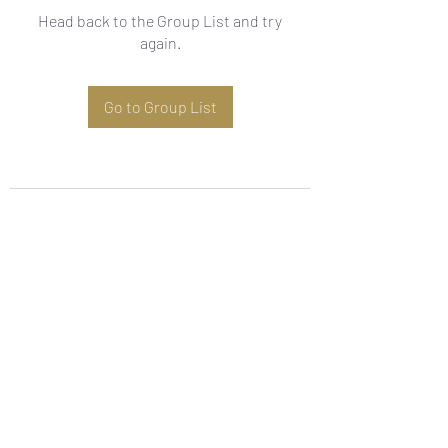
Head back to the Group List and try
again.
Go to Group List
Subscribe Form