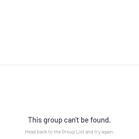
This group can't be found.
Head back to the Group List and try again.