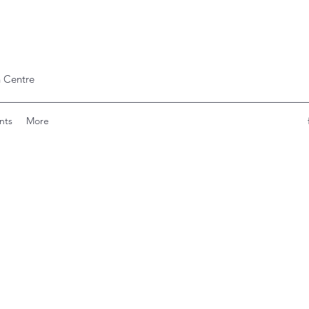
 Centre
nts
More