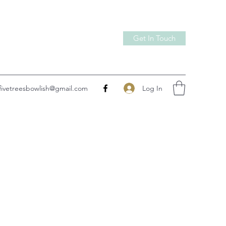
Get In Touch
Log In
fivetreesbowlish@gmail.com