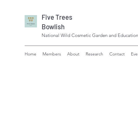
Five Trees
Bowlish
National Wild Cosmetic Garden and Education
Home
Members
About
Research
Contact
Eve