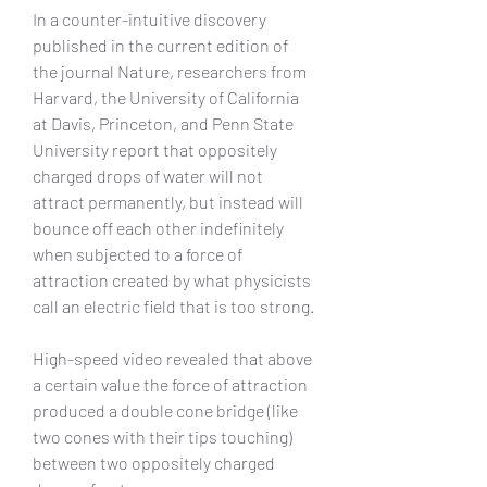
In a counter-intuitive discovery 
published in the current edition of 
the journal Nature, researchers from 
Harvard, the University of California 
at Davis, Princeton, and Penn State 
University report that oppositely 
charged drops of water will not 
attract permanently, but instead will 
bounce off each other indefinitely 
when subjected to a force of 
attraction created by what physicists 
call an electric field that is too strong.
High-speed video revealed that above 
a certain value the force of attraction 
produced a double cone bridge (like 
two cones with their tips touching) 
between two oppositely charged 