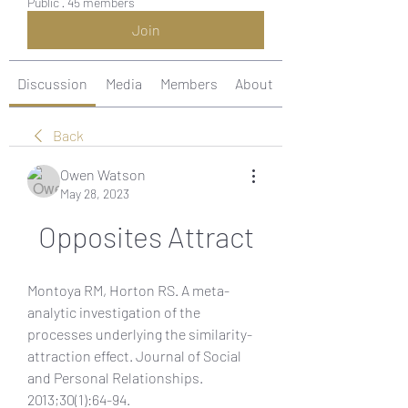
Public
·
45 members
Join
Discussion
Media
Members
About
Back
Owen Watson
May 28, 2023
Opposites Attract
Montoya RM, Horton RS. A meta-
analytic investigation of the 
processes underlying the similarity-
attraction effect. Journal of Social 
and Personal Relationships. 
2013;30(1):64-94. 