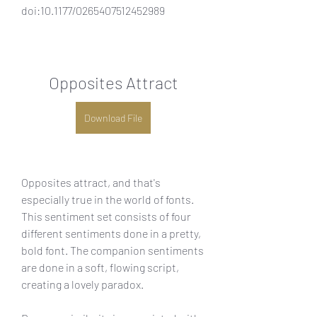
doi:10.1177/0265407512452989
Opposites Attract
Download File
Opposites attract, and that's 
especially true in the world of fonts. 
This sentiment set consists of four 
different sentiments done in a pretty, 
bold font. The companion sentiments 
are done in a soft, flowing script, 
creating a lovely paradox.