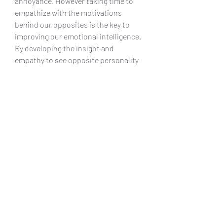
annoyance. However taking time to 
empathize with the motivations 
behind our opposites is the key to 
improving our emotional intelligence. 
By developing the insight and 
empathy to see opposite personality 
traits as growth opportunities for 
ourselves, we develop a stronger 
emotional intelligence and in turn, 
better relationships.
Do opposites attract? Do birds of a 
feather flock together?The age -old 
questions remains up for discussion 
today. A seemingly apparentand 
simple matter is actually much more 
complex than it is on the surface. 
Theanswer appears to be no. 
Opposites do not attract. Academic 