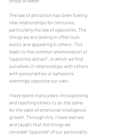
drops of water.
The law of attraction has been fueling 
new relationships for centuries, 
particularly the law of opposites. The 
things we are lacking in often look 
exotic and appealing in others. This 
leads to the common phenomenon of 
"opposites attract", in which we find 
ourselves in relationships with others 
with personalities or behaviors 
seemingly opposite our own.
I have spent many years introspecting 
and teaching others to do the same 
for the sake of emotional intelligence 
growth. Through this, I have learned 
and taught that the things we 
consider "opposite" of our personality 