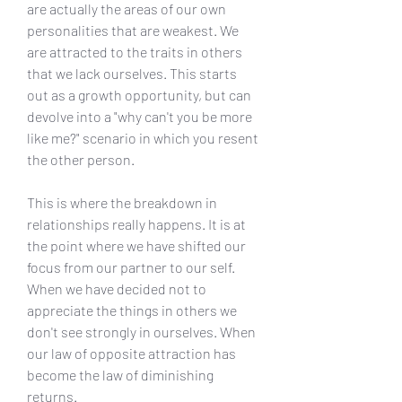
are actually the areas of our own 
personalities that are weakest. We 
are attracted to the traits in others 
that we lack ourselves. This starts 
out as a growth opportunity, but can 
devolve into a "why can't you be more 
like me?" scenario in which you resent 
the other person.
This is where the breakdown in 
relationships really happens. It is at 
the point where we have shifted our 
focus from our partner to our self. 
When we have decided not to 
appreciate the things in others we 
don't see strongly in ourselves. When 
our law of opposite attraction has 
become the law of diminishing 
returns.