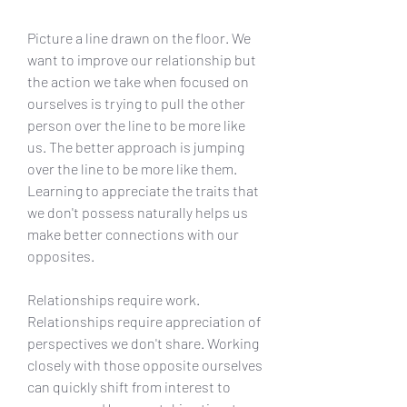
Picture a line drawn on the floor. We 
want to improve our relationship but 
the action we take when focused on 
ourselves is trying to pull the other 
person over the line to be more like 
us. The better approach is jumping 
over the line to be more like them. 
Learning to appreciate the traits that 
we don't possess naturally helps us 
make better connections with our 
opposites.
Relationships require work. 
Relationships require appreciation of 
perspectives we don't share. Working 
closely with those opposite ourselves 
can quickly shift from interest to 