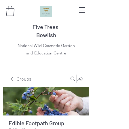
Five Trees
Bowlish
National Wild Cosmetic Garden
and Education Centre
Groups
Edible Footpath Group