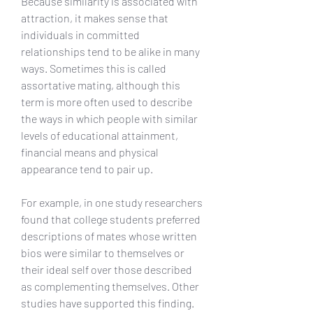
Because similarity is associated with 
attraction, it makes sense that 
individuals in committed 
relationships tend to be alike in many 
ways. Sometimes this is called 
assortative mating, although this 
term is more often used to describe 
the ways in which people with similar 
levels of educational attainment, 
financial means and physical 
appearance tend to pair up.
For example, in one study researchers 
found that college students preferred 
descriptions of mates whose written 
bios were similar to themselves or 
their ideal self over those described 
as complementing themselves. Other 
studies have supported this finding. 