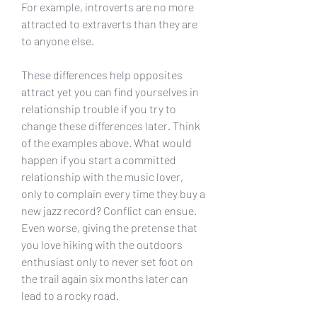
For example, introverts are no more 
attracted to extraverts than they are 
to anyone else.
These differences help opposites 
attract yet you can find yourselves in 
relationship trouble if you try to 
change these differences later. Think 
of the examples above. What would 
happen if you start a committed 
relationship with the music lover, 
only to complain every time they buy a 
new jazz record? Conflict can ensue. 
Even worse, giving the pretense that 
you love hiking with the outdoors 
enthusiast only to never set foot on 
the trail again six months later can 
lead to a rocky road.