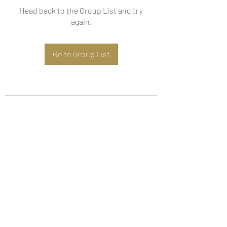
Head back to the Group List and try
again.
Go to Group List
Subscribe Form