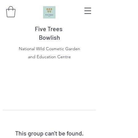
Five Trees
Bowlish
National Wild Cosmetic Garden
and Education Centre
This group can't be found.