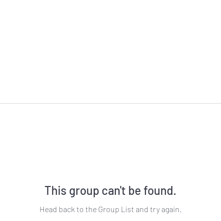
This group can't be found.
Head back to the Group List and try again.