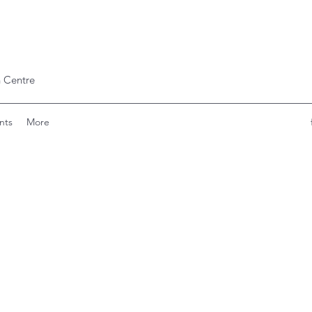
 Centre
nts
More