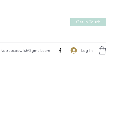
Get In Touch
Log In
fivetreesbowlish@gmail.com