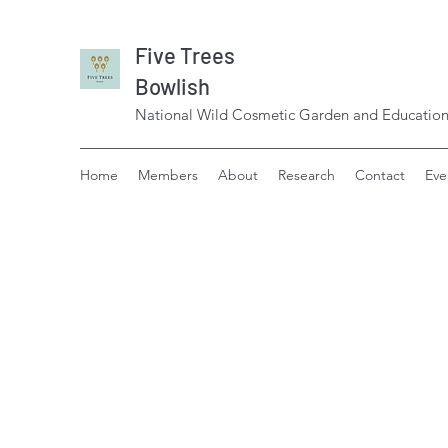
Five Trees
Bowlish
National Wild Cosmetic Garden and Education
Home
Members
About
Research
Contact
Eve