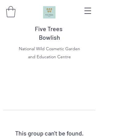
Five Trees
Bowlish
National Wild Cosmetic Garden
and Education Centre
This group can't be found.