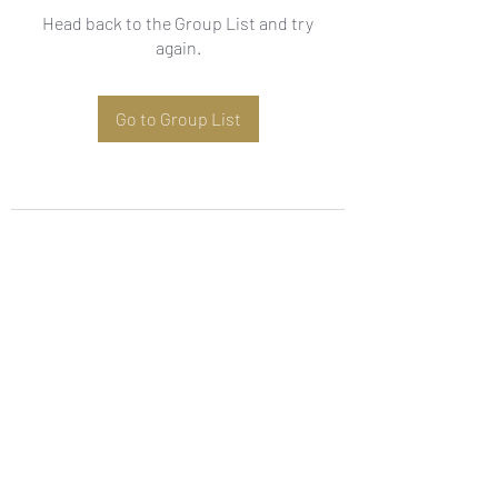
Head back to the Group List and try
again.
Go to Group List
Subscribe Form