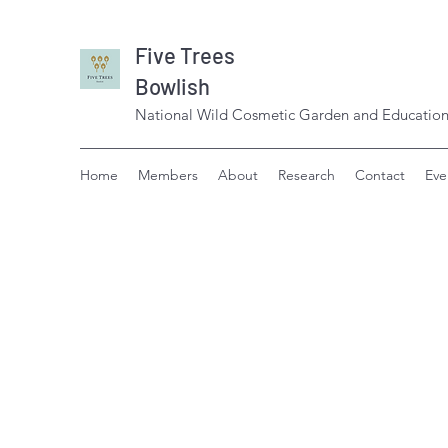
Five Trees
Bowlish
National Wild Cosmetic Garden and Education
Home
Members
About
Research
Contact
Eve