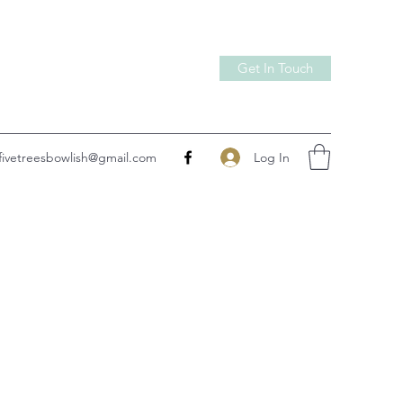
Get In Touch
Log In
fivetreesbowlish@gmail.com