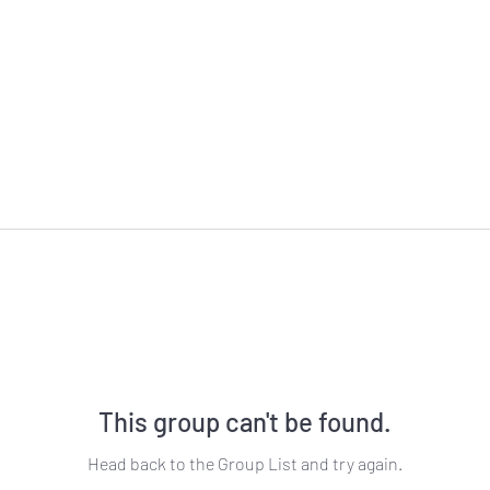
This group can't be found.
Head back to the Group List and try again.