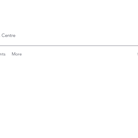
 Centre
nts
More