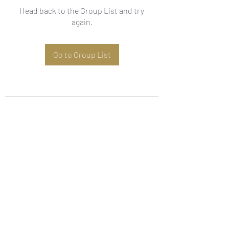
Head back to the Group List and try
again.
Go to Group List
Subscribe Form