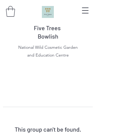
Five Trees
Bowlish
National Wild Cosmetic Garden
and Education Centre
This group can't be found.