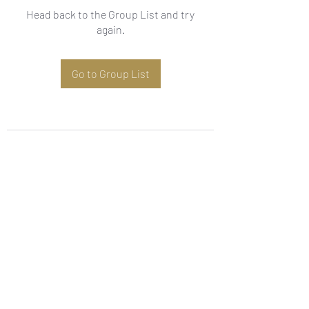
Head back to the Group List and try
again.
Go to Group List
Subscribe Form