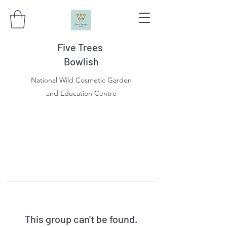
Five Trees
Bowlish
National Wild Cosmetic Garden
and Education Centre
This group can't be found.