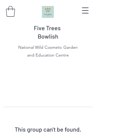
Five Trees
Bowlish
National Wild Cosmetic Garden
and Education Centre
This group can't be found.