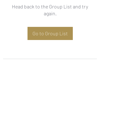
Head back to the Group List and try
again.
Go to Group List
Subscribe Form