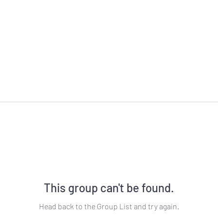
This group can't be found.
Head back to the Group List and try again.