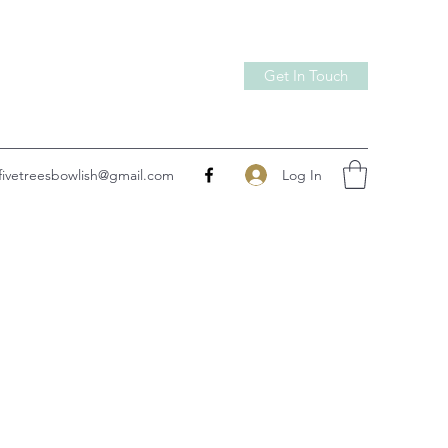
Get In Touch
Log In
fivetreesbowlish@gmail.com