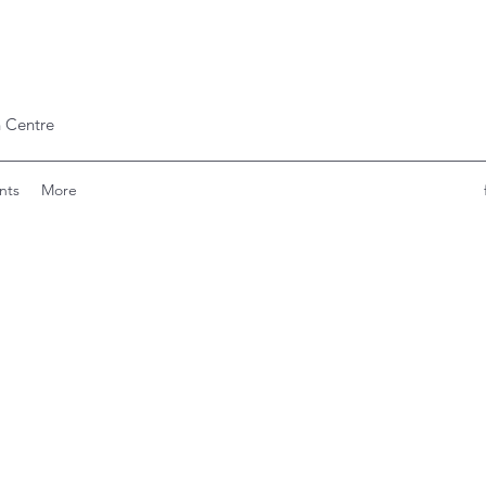
 Centre
nts
More