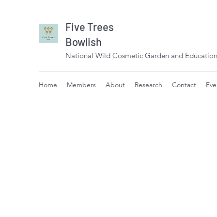
Five Trees
Bowlish
National Wild Cosmetic Garden and Education
Home
Members
About
Research
Contact
Eve