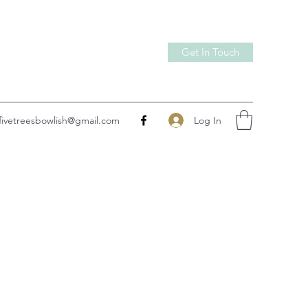
Get In Touch
Log In
fivetreesbowlish@gmail.com