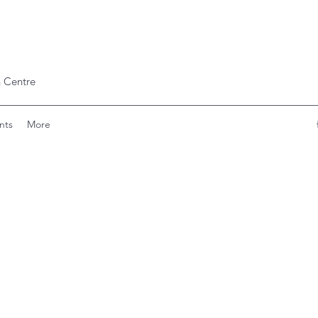
 Centre
nts
More