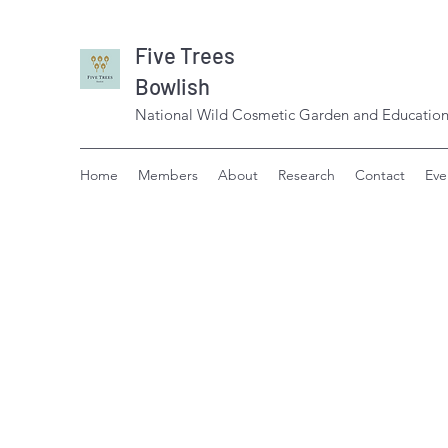
Five Trees
Bowlish
National Wild Cosmetic Garden and Education
Home
Members
About
Research
Contact
Eve