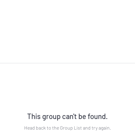
This group can't be found.
Head back to the Group List and try again.