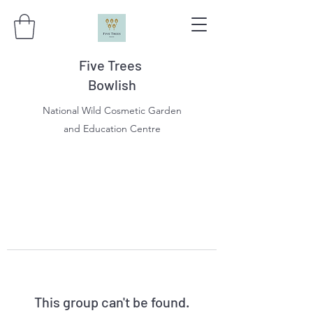
Five Trees
Bowlish
National Wild Cosmetic Garden
and Education Centre
This group can't be found.