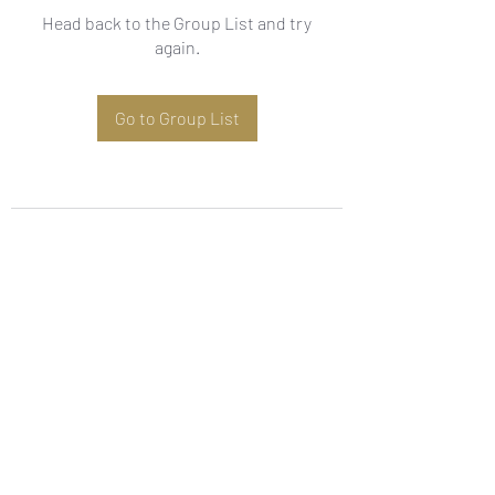
Head back to the Group List and try
again.
Go to Group List
Subscribe Form