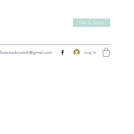
Get In Touch
Log In
fivetreesbowlish@gmail.com