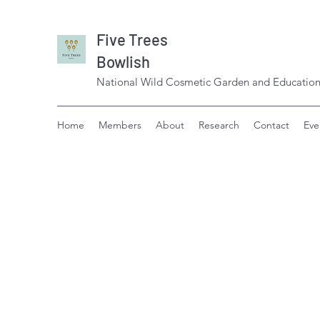
Five Trees
Bowlish
National Wild Cosmetic Garden and Education
Home
Members
About
Research
Contact
Eve