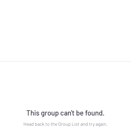
This group can't be found.
Head back to the Group List and try again.