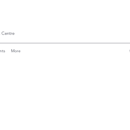
 Centre
nts
More