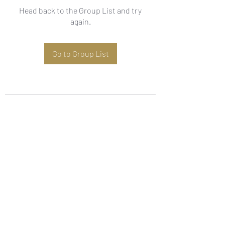
Head back to the Group List and try
again.
Go to Group List
Subscribe Form