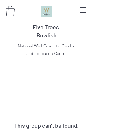
Five Trees
Bowlish
National Wild Cosmetic Garden
and Education Centre
This group can't be found.