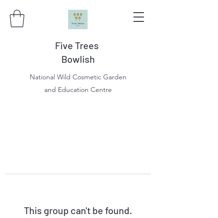
Five Trees
Bowlish
National Wild Cosmetic Garden
and Education Centre
This group can't be found.