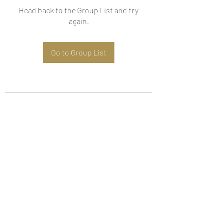
Head back to the Group List and try
again.
Go to Group List
Subscribe Form