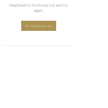
Head back to the Group List and try
again.
Go to Group List
Subscribe Form