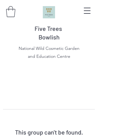
Five Trees
Bowlish
National Wild Cosmetic Garden
and Education Centre
This group can't be found.