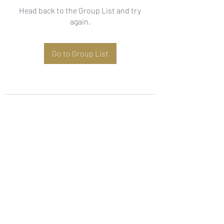
Head back to the Group List and try
again.
Go to Group List
Subscribe Form