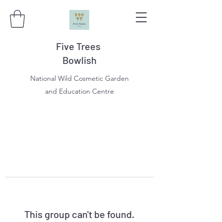
Five Trees
Bowlish
National Wild Cosmetic Garden
and Education Centre
This group can't be found.