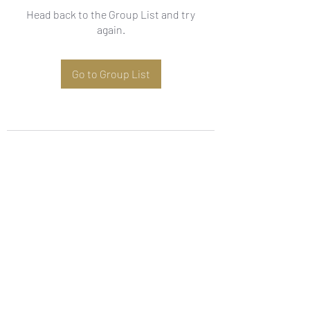
Head back to the Group List and try
again.
Go to Group List
Subscribe Form