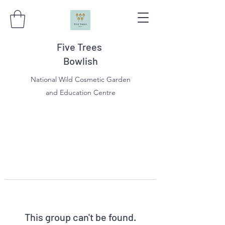
Five Trees
Bowlish
National Wild Cosmetic Garden
and Education Centre
This group can't be found.