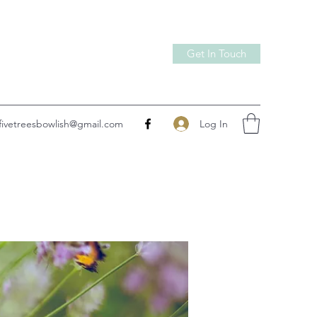
Get In Touch
Log In
fivetreesbowlish@gmail.com