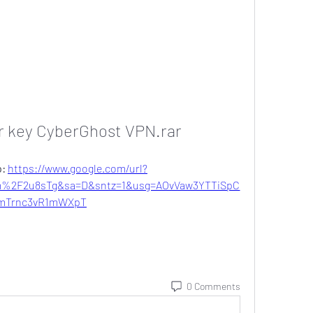
r key CyberGhost VPN.rar
: 
https://www.google.com/url?
%2F2u8sTg&sa=D&sntz=1&usg=AOvVaw3YTTiSpC
mTrnc3vR1mWXpT
0 Comments