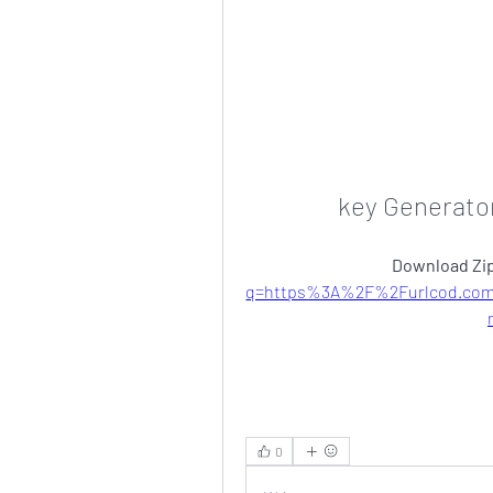
key Generato
Download Zip
q=https%3A%2F%2Furlcod.com
0