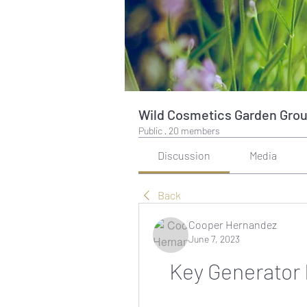
Wild Cosmetics Garden Gro
Public
·
20 members
Discussion
Media
Back
Cooper Hernandez
June 7, 2023
Key Generator