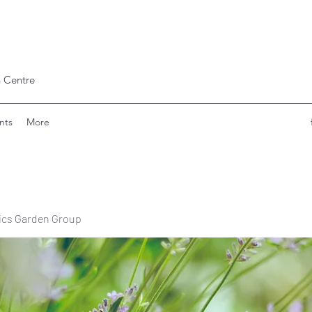
 Centre
nts
More
ics Garden Group