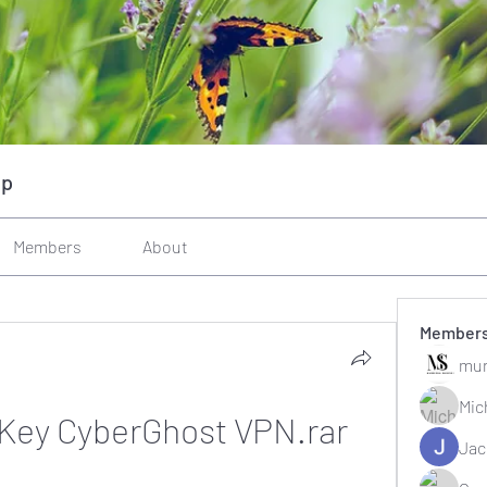
up
Members
About
Member
mun
Mic
 Key CyberGhost VPN.rar
Jac