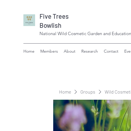
Five Trees
Bowlish
National Wild Cosmetic Garden and Education
Home
Members
About
Research
Contact
Eve
Home
Groups
Wild Cosmet