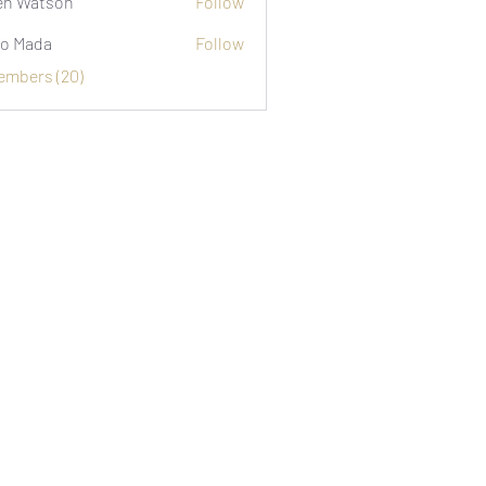
n Watson
Follow
o Mada
Follow
Members (20)