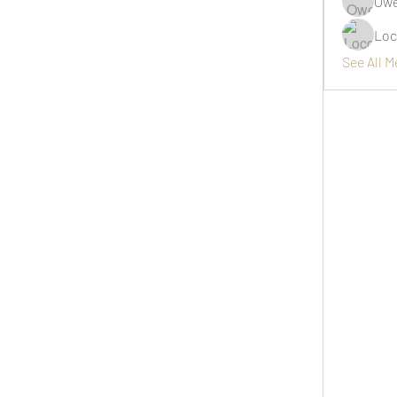
Owe
Loc
See All 