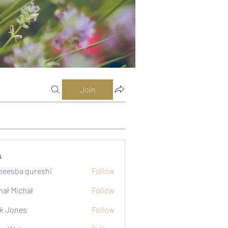
Join
s
eesba qureshi
Follow
hał Michał
Follow
k Jones
Follow