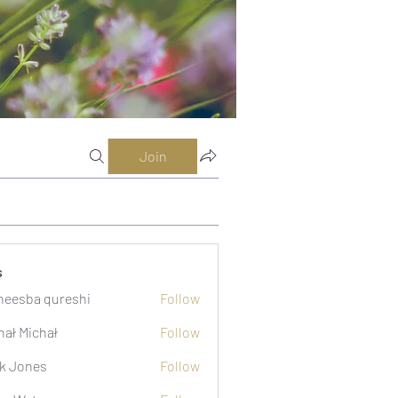
Join
s
eesba qureshi
Follow
hał Michał
Follow
k Jones
Follow