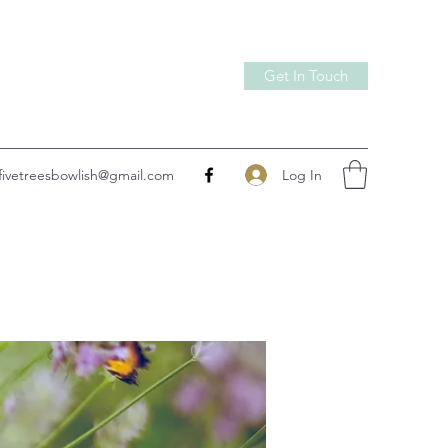
Get In Touch
Log In
fivetreesbowlish@gmail.com