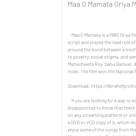
Maa O Mamata Oriya 
    Maa O Mamata is a 1980 Oriya film directed by Prashant Nanda, who also wrote the 
script and played the lead role of
around the bond between a mothe
to poverty, social stigma, and pe
Mahashweta Roy, Sahu Samuel, A
roles. The film won the National 
Download: https://9brahefprot
    If you are looking for a way to download Maa O Mamata Oriya movie, you might be 
disappointed to know that there is 
on any streaming platform or onlin
a DVD or VCD copy of it, which mi
enjoy some of the songs from th