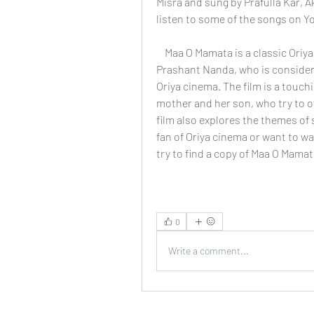
Misra and sung by Prafulla Kar, 
listen to some of the songs on Y
    Maa O Mamata is a classic Oriya film that showcases the talent and vision of 
Prashant Nanda, who is considere
Oriya cinema. The film is a touchi
mother and her son, who try to o
film also explores the themes of s
fan of Oriya cinema or want to w
try to find a copy of Maa O Mamat
0
Write a comment...