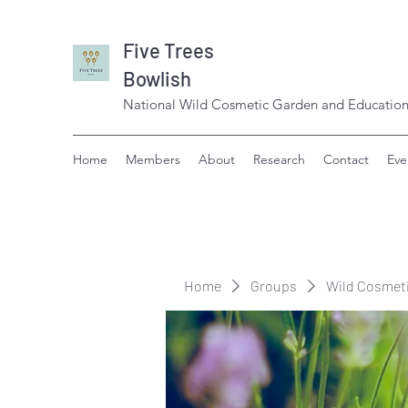
Five Trees
Bowlish
National Wild Cosmetic Garden and Education
Home
Members
About
Research
Contact
Eve
Home
Groups
Wild Cosmet