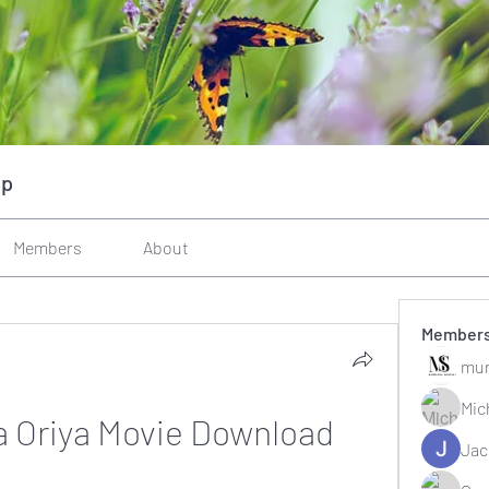
up
Members
About
Member
mun
Mic
 Oriya Movie Download
Jac