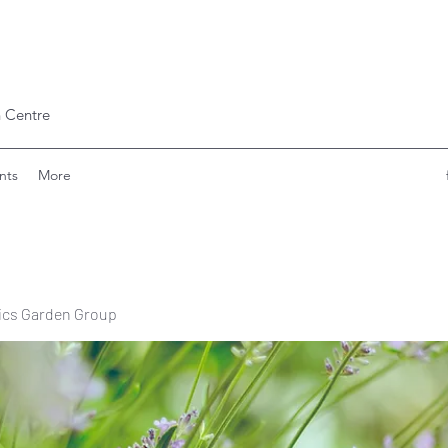
 Centre
nts
More
ics Garden Group