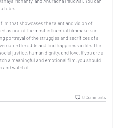
Akshaya Mohanty, and Anuradha Paudwal. You can 
ouTube.
d as one of the most influential filmmakers in 
ng portrayal of the struggles and sacrifices of a 
vercome the odds and find happiness in life. The 
ocial justice, human dignity, and love. If you are a 
atch a meaningful and emotional film, you should 
a and watch it.
0 Comments