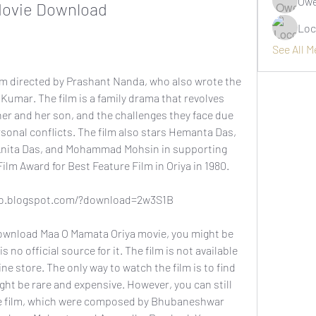
Owe
Movie Download
Loc
See All 
 Kumar. The film is a family drama that revolves 
r and her son, and the challenges they face due 
rsonal conflicts. The film also stars Hemanta Das, 
nita Das, and Mohammad Mohsin in supporting 
Film Award for Best Feature Film in Oriya in 1980.
ho.blogspot.com/?download=2w3S1B
no official source for it. The film is not available 
e store. The only way to watch the film is to find 
ght be rare and expensive. However, you can still 
e film, which were composed by Bhubaneshwar 