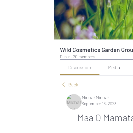
Wild Cosmetics Garden Gro
Public
·
20 members
Discussion
Media
Back
Michał Michał
September 16, 2023
Maa O Mamata