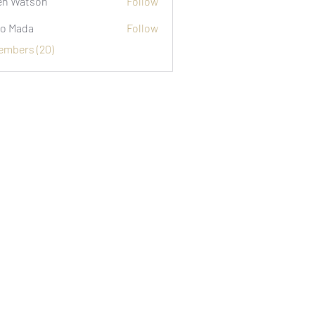
n Watson
Follow
o Mada
Follow
Members (20)