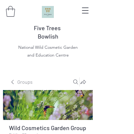
Five Trees
Bowlish
National Wild Cosmetic Garden
and Education Centre
Groups
Wild Cosmetics Garden Group