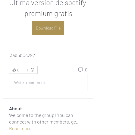
Ultima version de spotify 
premium gratis
Download File
 3ab5b0c292
0
0
Write a comment...
About
Welcome to the group! You can
connect with other members, ge
...
Read more