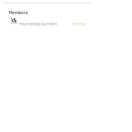
Members
muneesba qureshi
Follow
Michał Michał
Follow
Jack Jones
Follow
Owen Watson
Follow
Loco Mada
Follow
See All Members (20)