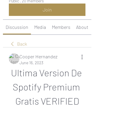
Public
·
20 members
Join
Discussion
Media
Members
About
Back
Cooper Hernandez
June 16, 2023
Ultima Version De 
Spotify Premium 
Gratis VERIFIED