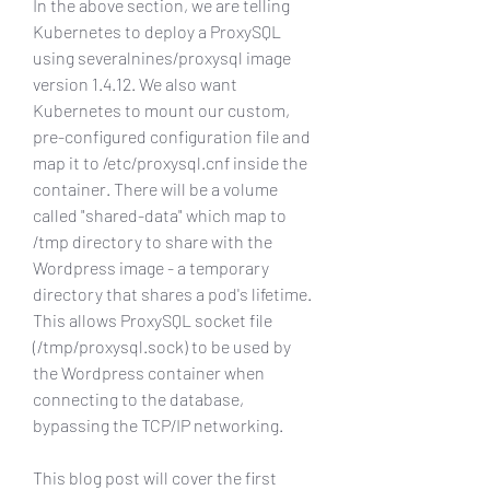
In the above section, we are telling 
Kubernetes to deploy a ProxySQL 
using severalnines/proxysql image 
version 1.4.12. We also want 
Kubernetes to mount our custom, 
pre-configured configuration file and 
map it to /etc/proxysql.cnf inside the 
container. There will be a volume 
called "shared-data" which map to 
/tmp directory to share with the 
Wordpress image - a temporary 
directory that shares a pod's lifetime. 
This allows ProxySQL socket file 
(/tmp/proxysql.sock) to be used by 
the Wordpress container when 
connecting to the database, 
bypassing the TCP/IP networking.
This blog post will cover the first 