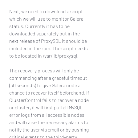
Next, we need to download a script 
which we will use to monitor Galera 
status. Currently it has to be 
downloaded separately but in the 
next release of ProxySQL it should be 
included in the rpm. The script needs 
to be located in /var/lib/proxysql.
The recovery process will only be 
commencing after a graceful timeout 
(30 seconds) to give Galera node a 
chance to recover itself beforehand. If 
ClusterControl fails to recover a node 
or cluster, it will first pull all MySQL 
error logs from all accessible nodes 
and will raise the necessary alarms to 
notify the user via email or by pushing 
critical events to the third-party 