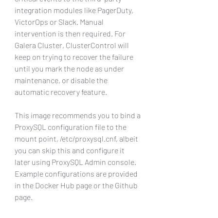
integration modules like PagerDuty, 
VictorOps or Slack. Manual 
intervention is then required. For 
Galera Cluster, ClusterControl will 
keep on trying to recover the failure 
until you mark the node as under 
maintenance, or disable the 
automatic recovery feature.
This image recommends you to bind a 
ProxySQL configuration file to the 
mount point, /etc/proxysql.cnf, albeit 
you can skip this and configure it 
later using ProxySQL Admin console. 
Example configurations are provided 
in the Docker Hub page or the Github 
page.