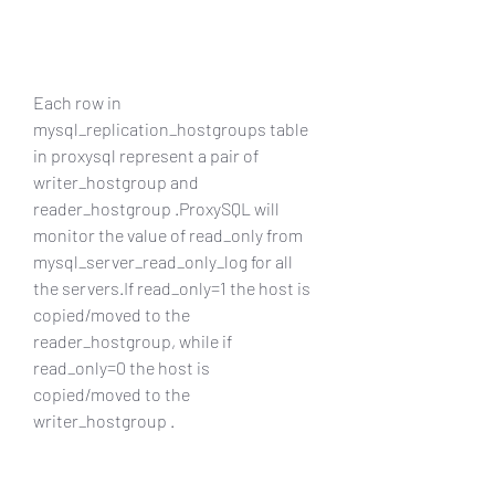
Each row in 
mysql_replication_hostgroups table 
in proxysql represent a pair of 
writer_hostgroup and 
reader_hostgroup .ProxySQL will 
monitor the value of read_only from 
mysql_server_read_only_log for all 
the servers.If read_only=1 the host is 
copied/moved to the 
reader_hostgroup, while if 
read_only=0 the host is 
copied/moved to the 
writer_hostgroup .