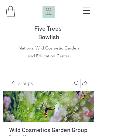
Five Trees
Bowlish
National Wild Cosmetic Garden
and Education Centre
Groups
Wild Cosmetics Garden Group