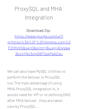
ProxySQL and MHA 
Integration
Download Zip: 
https://www.google.com/url?
q=https%3A%2F%2Fmiimms.com%2
F2tRVXG&sa=D&sntz=1&usg=AOvVaw
3bo4YNs3vmG6F0skPaAZwc
We can also have MySQL Utilities to 
perform the failover in ProxySQL 
too.The main advantage of using 
MHA-ProxySQL integration is, it 
avoids need for VIP or re-defining DNS 
after MHA failover , they are taken 
care by ProxySQL.