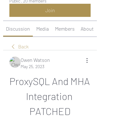
Public
·
20 members
Join
Discussion
Media
Members
About
Back
Owen Watson
May 25, 2023
ProxySQL And MHA 
Integration 
PATCHED