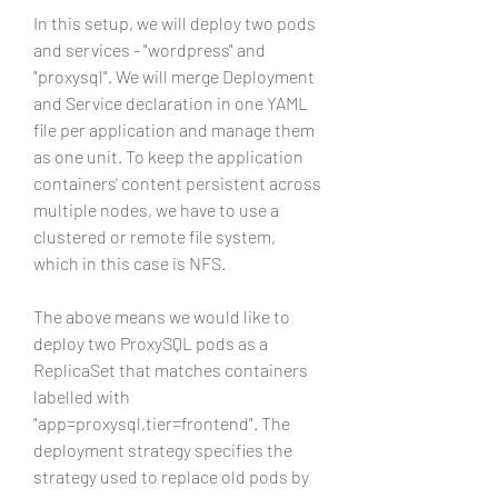
In this setup, we will deploy two pods 
and services - "wordpress" and 
"proxysql". We will merge Deployment 
and Service declaration in one YAML 
file per application and manage them 
as one unit. To keep the application 
containers' content persistent across 
multiple nodes, we have to use a 
clustered or remote file system, 
which in this case is NFS.
The above means we would like to 
deploy two ProxySQL pods as a 
ReplicaSet that matches containers 
labelled with 
"app=proxysql,tier=frontend". The 
deployment strategy specifies the 
strategy used to replace old pods by 