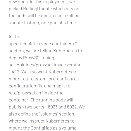
new ones. In this deployment, we 
picked RollingUpdate which means 
the pods will be updated in a rolling 
update fashion, one pod at a time.
In the 
spec.templates.spec.containers.* 
section, we are telling Kubernetes to 
deploy ProxySQL using 
severalnines/proxysql image version 
1.4.12. We also want Kubernetes to 
mount our custom, pre-configured 
configuration file and map it to 
/etc/proxysql.cnf inside the 
container. The running pods will 
publish two ports - 6033 and 6032. We 
also define the "volumes" section, 
where we instruct Kubernetes to 
mount the ConfigMap as a volume 