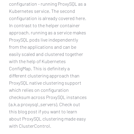
configuration - running ProxySQL as a 
Kubernetes service. The second 
configuration is already covered here. 
In contrast to the helper container 
approach, running as a service makes 
ProxySQL pods live independently 
from the applications and can be 
easily scaled and clustered together 
with the help of Kubernetes 
ConfigMap. This is definitely a 
different clustering approach than 
ProxySQL native clustering support 
which relies on configuration 
checksum across ProxySQL instances 
(a.k.a proxysql_servers). Check out 
this blog post if you want to learn 
about ProxySQL clustering made easy 
with ClusterControl.