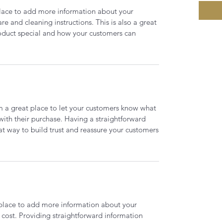
 place to add more information about your
are and cleaning instructions. This is also a great
roduct special and how your customers can
’m a great place to let your customers know what
 with their purchase. Having a straightforward
at way to build trust and reassure your customers
t place to add more information about your
cost. Providing straightforward information