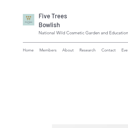
Five Trees
Bowlish
National Wild Cosmetic Garden and Education
Home
Members
About
Research
Contact
Eve