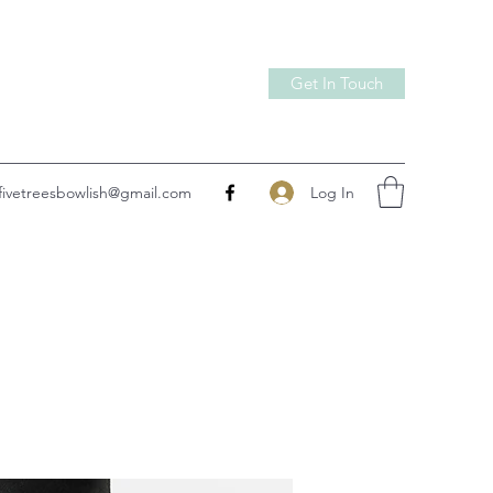
Get In Touch
Log In
fivetreesbowlish@gmail.com