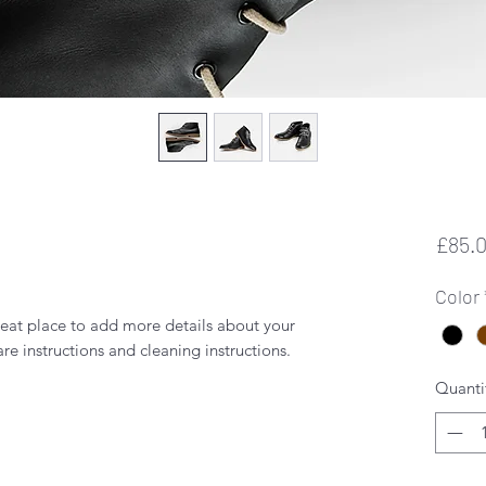
£85.
Color
reat place to add more details about your 
are instructions and cleaning instructions.
Quanti