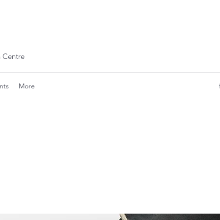
 Centre
nts
More