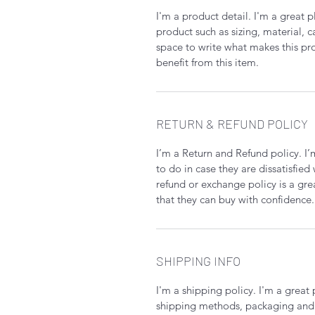
I'm a product detail. I'm a great
product such as sizing, material, c
space to write what makes this p
benefit from this item.
RETURN & REFUND POLICY
I’m a Return and Refund policy. I
to do in case they are dissatisfied
refund or exchange policy is a gre
that they can buy with confidence.
SHIPPING INFO
I'm a shipping policy. I'm a grea
shipping methods, packaging and 