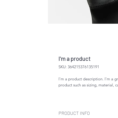
I'm a product
SKU: 364215376135191
I'm a product description. I'm a g
product such as sizing, material, c
PRODUCT INFO