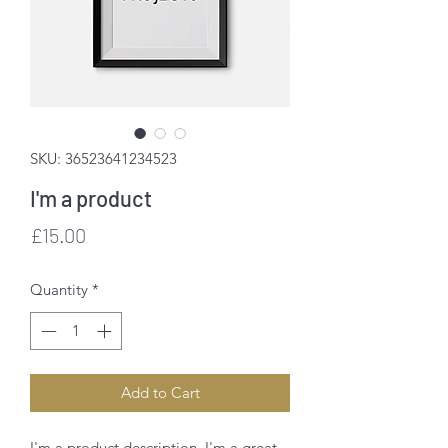
SKU: 36523641234523
I'm a product
Price
£15.00
Quantity
*
Add to Cart
I'm a product description. I'm a great 