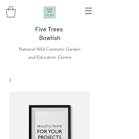
Five Trees
Bowlish
National Wild Cosmetic Garden
and Education Centre