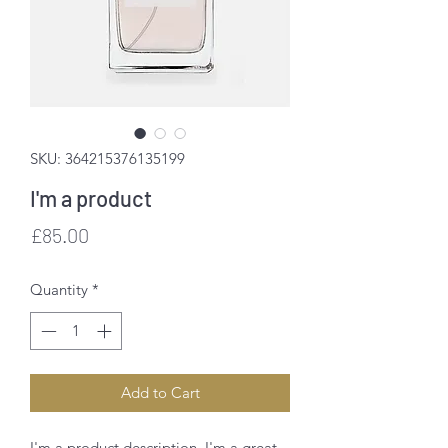
SKU: 364215376135199
I'm a product
Price
£85.00
Quantity
*
Add to Cart
I'm a product description. I'm a great 