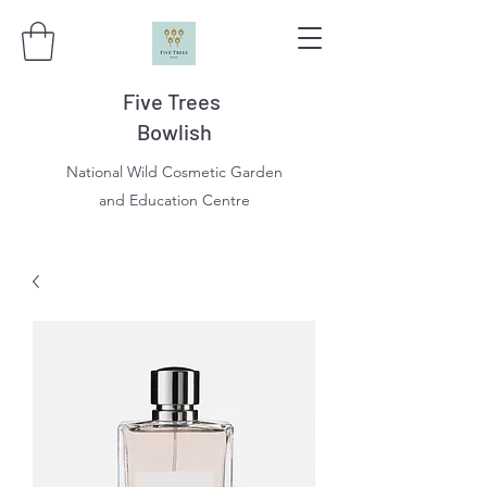
Five Trees
Bowlish
National Wild Cosmetic Garden
and Education Centre