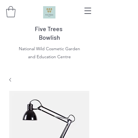
Five Trees
Bowlish
National Wild Cosmetic Garden
and Education Centre