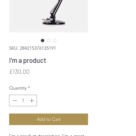
SKU: 284215376135191
I'm a product
Price
£130.00
Quantity
*
Add to Cart
I'm a product description. I'm a great 