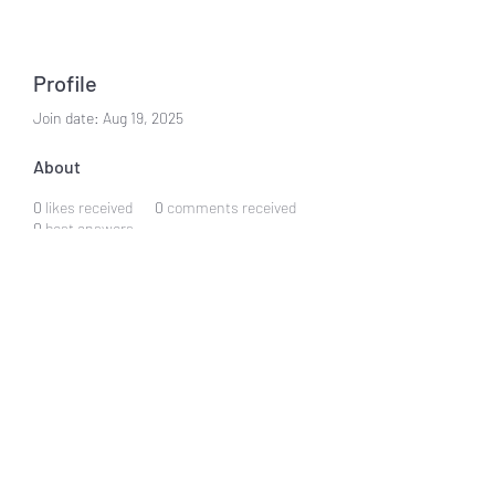
Profile
Join date: Aug 19, 2025
About
0
likes received
0
comments received
0
best answers
Subscribe Form
Submit