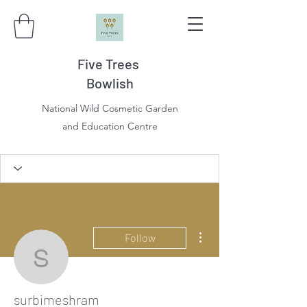
Five Trees
Bowlish
National Wild Cosmetic Garden
and Education Centre
More actions
Follow
surbimeshram
surbimeshram