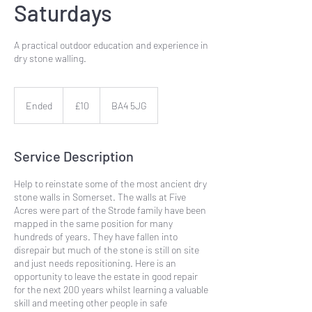
Saturdays
A practical outdoor education and experience in
dry stone walling.
10
British
Ended
E
£10
BA4 5JG
pounds
n
d
e
Service Description
d
Help to reinstate some of the most ancient dry
stone walls in Somerset. The walls at Five
Acres were part of the Strode family have been
mapped in the same position for many
hundreds of years. They have fallen into
disrepair but much of the stone is still on site
and just needs repositioning. Here is an
opportunity to leave the estate in good repair
for the next 200 years whilst learning a valuable
skill and meeting other people in safe