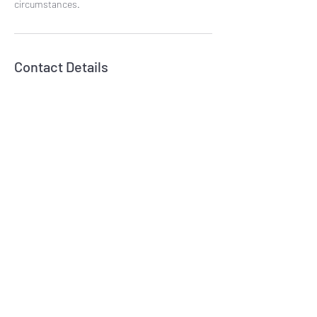
circumstances.
Contact Details
07809833046
fivetreesbowlish@gmail.com
Subscribe Form
Submit