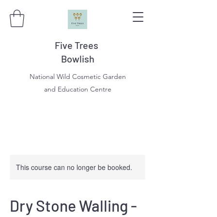
Five Trees
Bowlish
National Wild Cosmetic Garden
and Education Centre
This course can no longer be booked.
Dry Stone Walling -