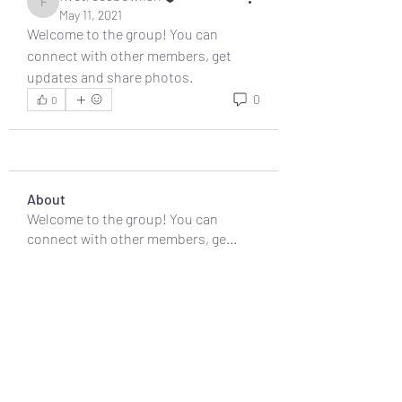
fivetreesbowlish
May 11, 2021
Welcome to the group! You can 
connect with other members, get 
updates and share photos.
0
0
About
Welcome to the group! You can
connect with other members, ge
...
Read more
Members
fivetreesbowlish
Follow
fivetreesbowlish
See All Members (1)