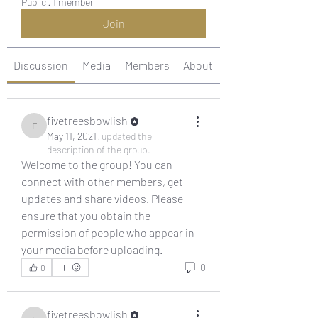
Public
·
1 member
Join
Discussion
Media
Members
About
fivetreesbowlish
fivetreesbowlish
May 11, 2021
·
updated the
description of the group.
Welcome to the group! You can 
connect with other members, get 
updates and share videos. Please 
ensure that you obtain the 
permission of people who appear in 
your media before uploading.
0
0
fivetreesbowlish