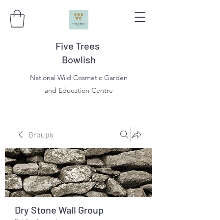
Five Trees
Bowlish
National Wild Cosmetic Garden
and Education Centre
Groups
Dry Stone Wall Group