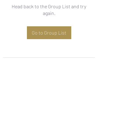
Head back to the Group List and try
again.
Go to Group List
Subscribe Form