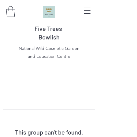
Five Trees
Bowlish
National Wild Cosmetic Garden
and Education Centre
This group can't be found.