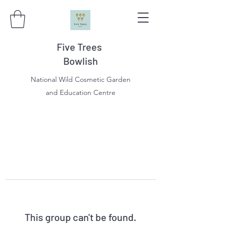
Five Trees
Bowlish
National Wild Cosmetic Garden
and Education Centre
This group can't be found.