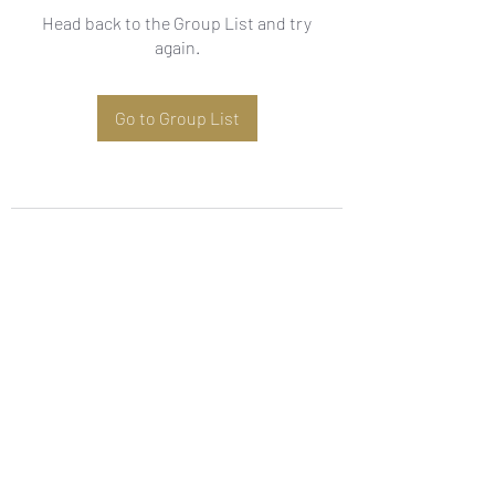
Head back to the Group List and try
again.
Go to Group List
Subscribe Form