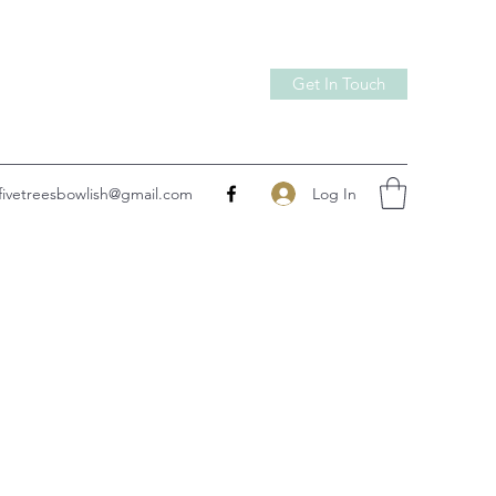
Get In Touch
Log In
fivetreesbowlish@gmail.com