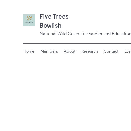
Five Trees
Bowlish
National Wild Cosmetic Garden and Education
Home
Members
About
Research
Contact
Eve