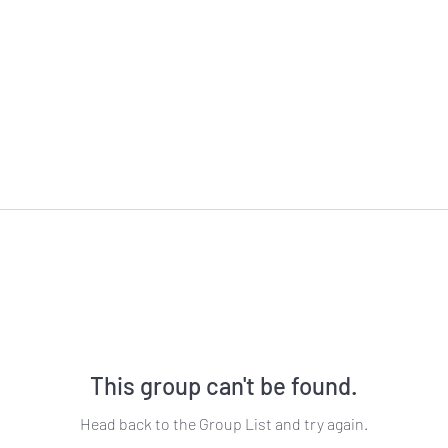
This group can't be found.
Head back to the Group List and try again.