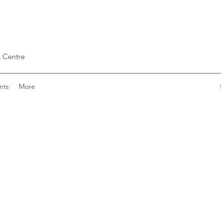
 Centre
nts
More