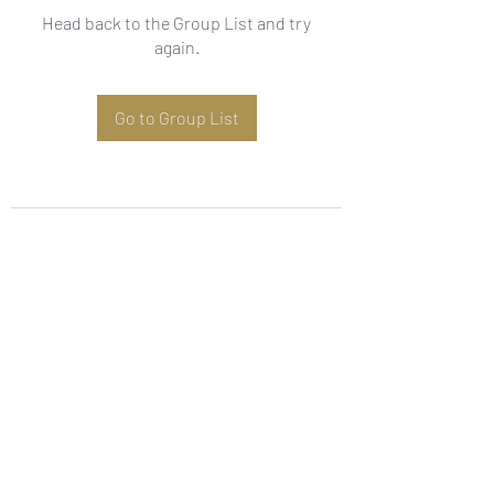
Head back to the Group List and try
again.
Go to Group List
Subscribe Form