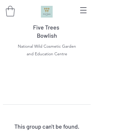
Five Trees
Bowlish
National Wild Cosmetic Garden
and Education Centre
This group can't be found.