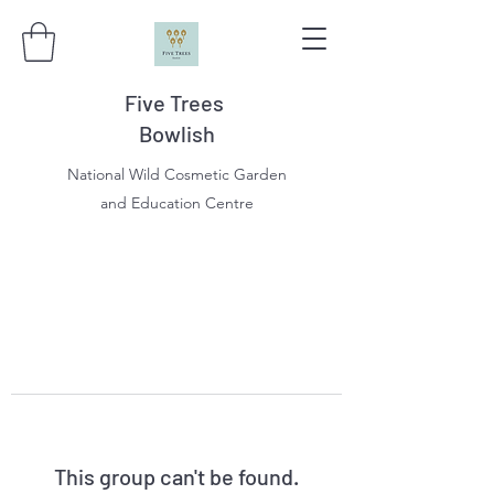
Five Trees
Bowlish
National Wild Cosmetic Garden
and Education Centre
This group can't be found.