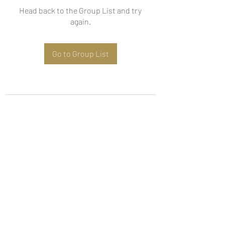
Head back to the Group List and try
again.
Go to Group List
Subscribe Form